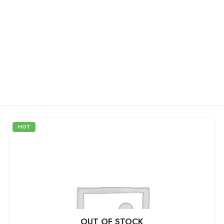
HOT
OUT OF STOCK