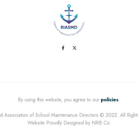
By using this website, you agree to our
policies
.
d Association of School Maintenance Directors © 2022. All Righ
Website Proudly Designed by NRB Co.