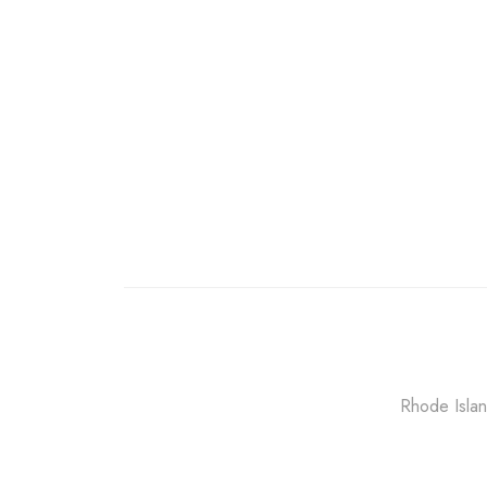
Rhode Islan