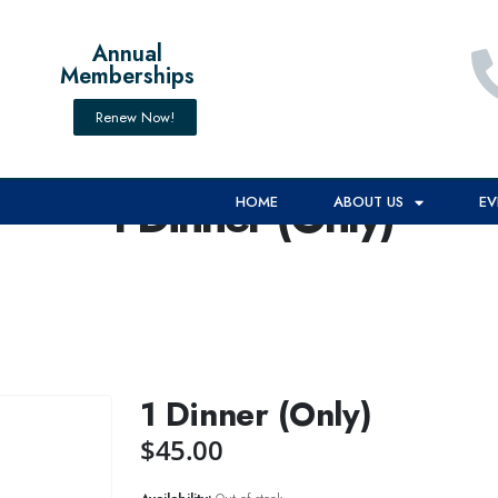
Annual
Memberships
Renew Now!
1 Dinner (Only)
HOME
ABOUT US
EV
1 Dinner (Only)
$
45.00