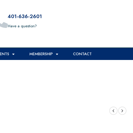
401-636-2601
Have a question?
ENTS
MEMBERSHIP
CONTACT