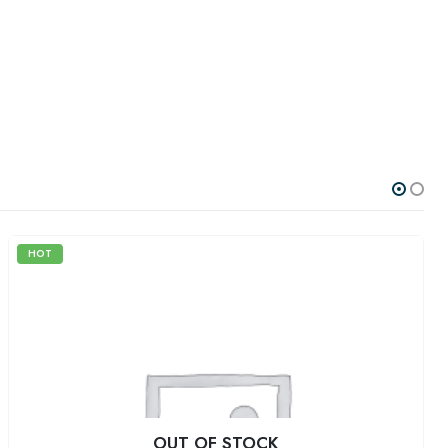
HOT
OUT OF STOCK