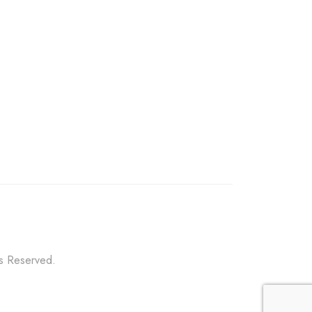
ts Reserved.