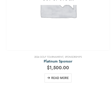
2024 GOLF TOURNAMENT
,
SPONSORSHIPS
Platinum Sponsor
$
1,500.00
READ MORE