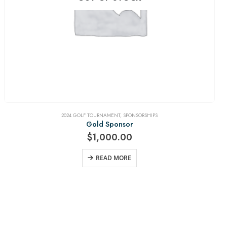
2024 GOLF TOURNAMENT
,
SPONSORSHIPS
Gold Sponsor
$
1,000.00
READ MORE