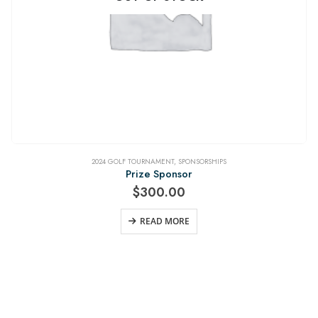
2024 GOLF TOURNAMENT
,
SPONSORSHIPS
Prize Sponsor
$
300.00
READ MORE