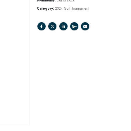
Availability:
Out of stock
Category:
2024 Golf Tournament