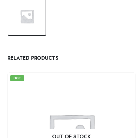
RELATED PRODUCTS
HOT
OUT OF STOCK