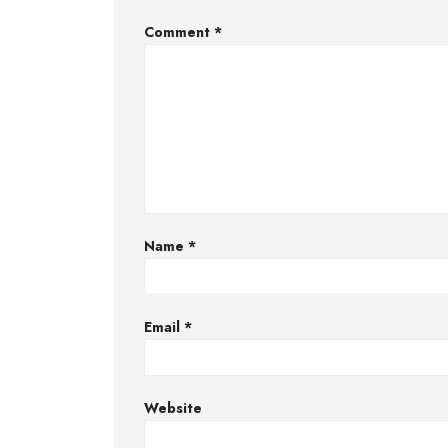
Comment
*
Name
*
Email
*
Website