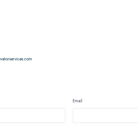
levatorservices.com
Email