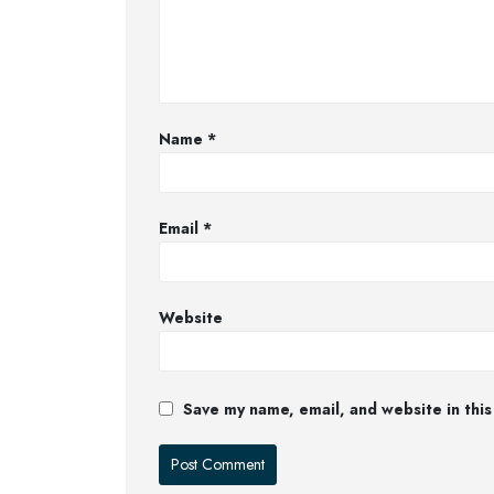
Name
*
Email
*
Website
Save my name, email, and website in this