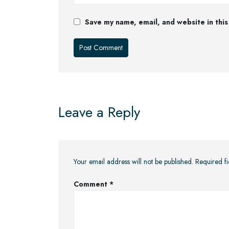
Save my name, email, and website in this
Leave a Reply
Your email address will not be published.
Required f
Comment
*