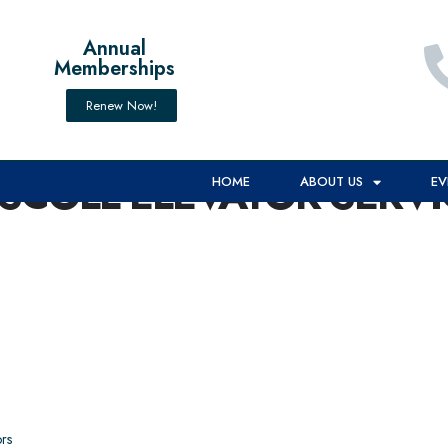
Annual
Memberships
Renew Now!
ISCOLL ELEVATOR SERVI
HOME
ABOUT US
EV
rs