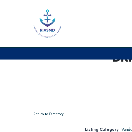
DR
Return to Directory
Listing Category
Vendo