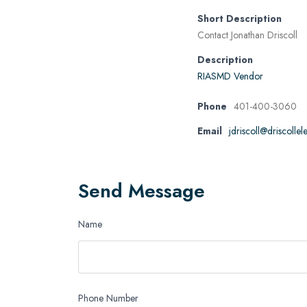
Short Description
Contact Jonathan Driscoll
Description
RIASMD Vendor
Phone
401-400-3060
Email
jdriscoll@driscolle
Send Message
Name
Phone Number