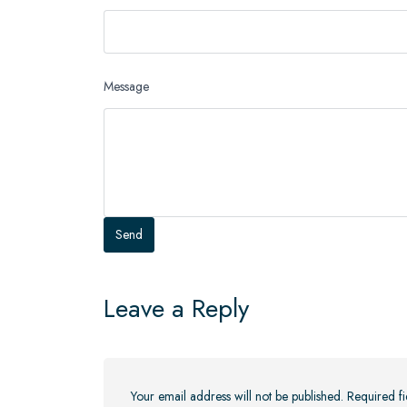
Message
Leave a Reply
Your email address will not be published.
Required f