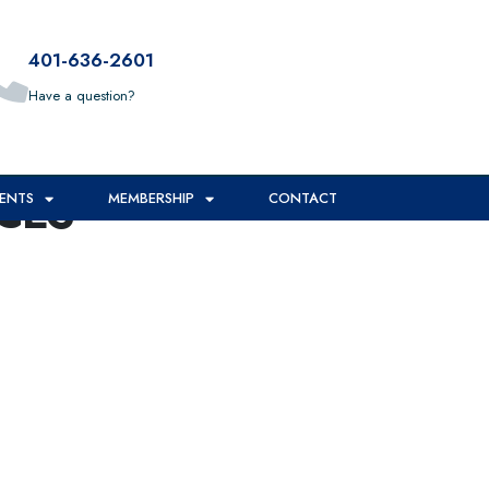
401-636-2601
Have a question?
CES
ENTS
MEMBERSHIP
CONTACT