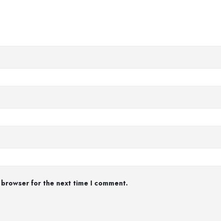
 browser for the next time I comment.