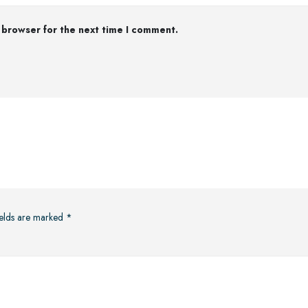
 browser for the next time I comment.
ields are marked
*