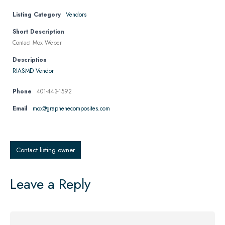
Listing Category
Vendors
Short Description
Contact Mox Weber
Description
RIASMD Vendor
Phone
401-443-1592
Email
mox@graphenecomposites.com
Contact listing owner
Leave a Reply