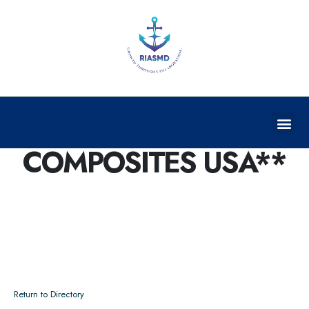
GRAPHENE
COMPOSITES USA**
Return to Directory