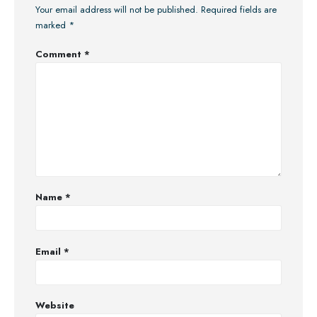
Your email address will not be published.
Required fields are
marked
*
Comment
*
Name
*
Email
*
Website