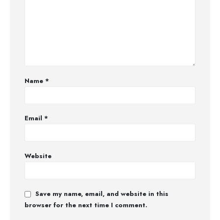
Name
*
Email
*
Website
Save my name, email, and website in this
browser for the next time I comment.