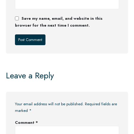
Save my name, email, and website in this
browser for the next time I comment.
Leave a Reply
Your email address will not be published.
Required fields are
marked
*
Comment
*