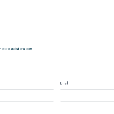
otorolasolutions.com
Email