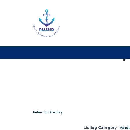
Return to Directory
Listing Category
Vendo