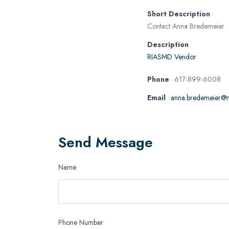
Short Description
Contact Anna Bredemeier
Description
RIASMD Vendor
Phone
617-899-6008
Email
anna.bredemeier@m
Send Message
Name
Phone Number