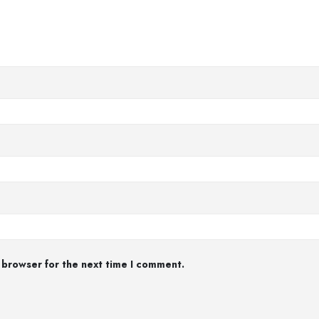
 browser for the next time I comment.