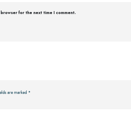
 browser for the next time I comment.
ields are marked
*