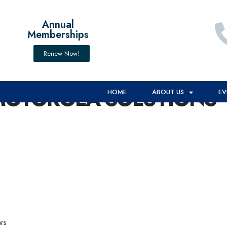
Annual
Memberships
Renew Now!
MOTOROLA SOLUTIONS*
HOME
ABOUT US
EV
rs