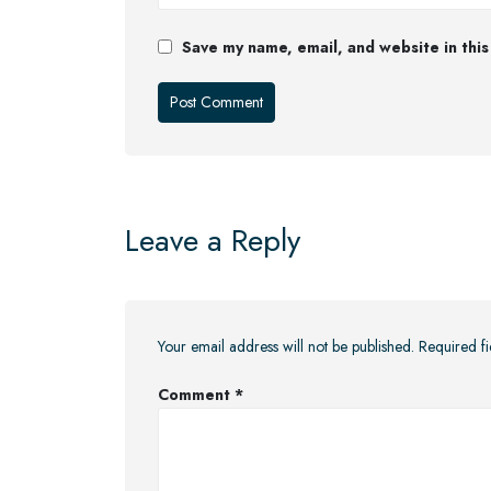
Save my name, email, and website in this
Leave a Reply
Your email address will not be published.
Required f
Comment
*