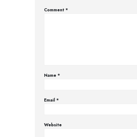
Comment
*
Name
*
Email
*
Website