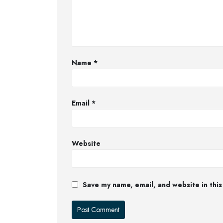
Name
*
Email
*
Website
Save my name, email, and website in this