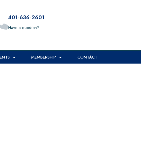
401-636-2601
Have a question?
*
ENTS
MEMBERSHIP
CONTACT