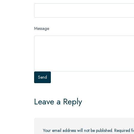
Message
Leave a Reply
Your email address will not be published.
Required f