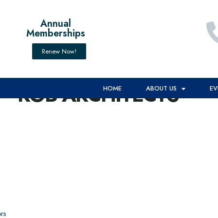
Annual
Memberships
Renew Now!
RGB ARCHITECTS**
HOME
ABOUT US
EV
rs