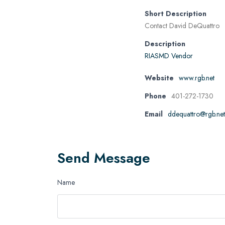
Short Description
Contact David DeQuattro
Description
RIASMD Vendor
Website
www.rgb.net
Phone
401-272-1730
Email
ddequattro@rgb.net
Send Message
Name