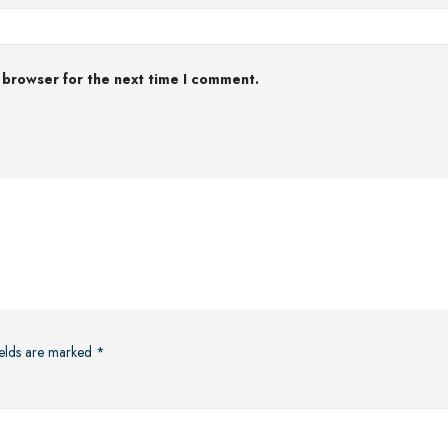
 browser for the next time I comment.
ields are marked
*