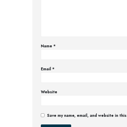
Name
*
Email
*
Website
Save my name, email, and website in this