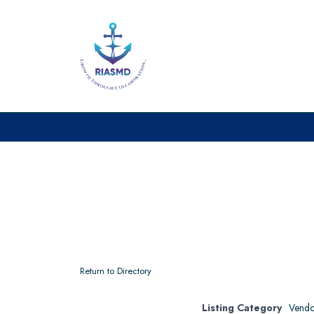
Return to Directory
Listing Category
Vendo