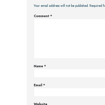
Your email address will not be published.
Required f
Comment
*
Name
*
Email
*
Website