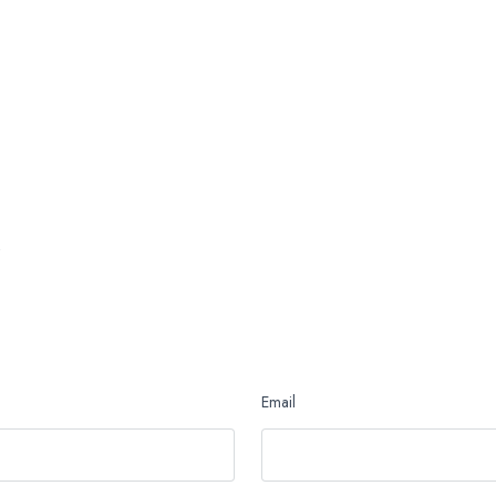
Email