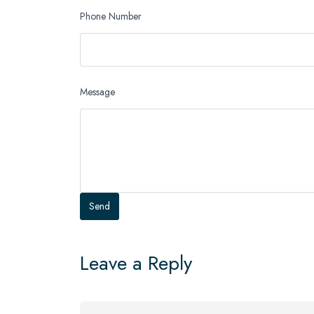
Phone Number
Message
Leave a Reply