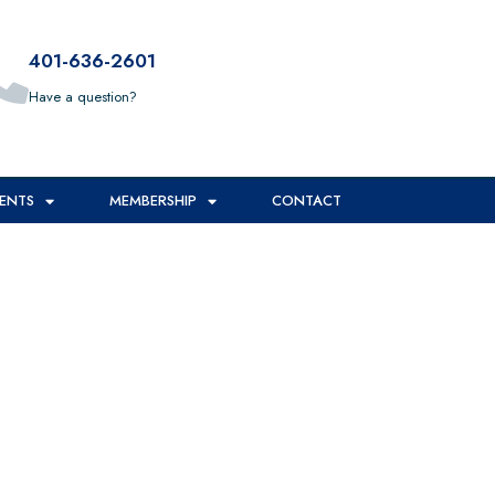
401-636-2601
Have a question?
ENTS
MEMBERSHIP
CONTACT