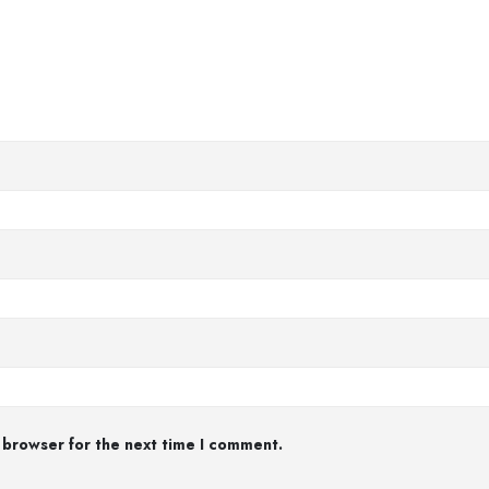
 browser for the next time I comment.