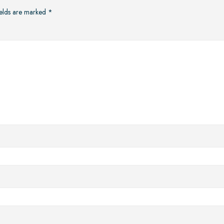
ields are marked
*