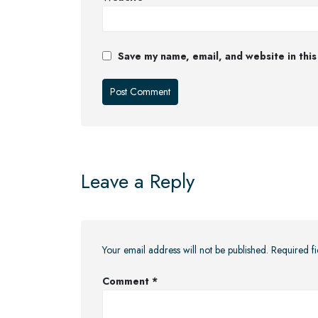
Save my name, email, and website in this
Leave a Reply
Your email address will not be published.
Required f
Comment
*