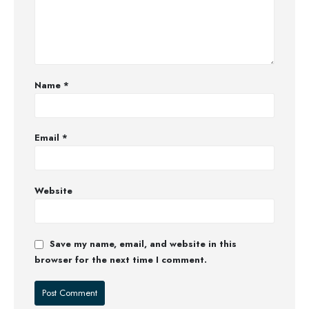
Name
*
Email
*
Website
Save my name, email, and website in this
browser for the next time I comment.