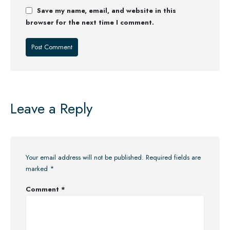
Save my name, email, and website in this
browser for the next time I comment.
Leave a Reply
Your email address will not be published.
Required fields are
marked
*
Comment
*