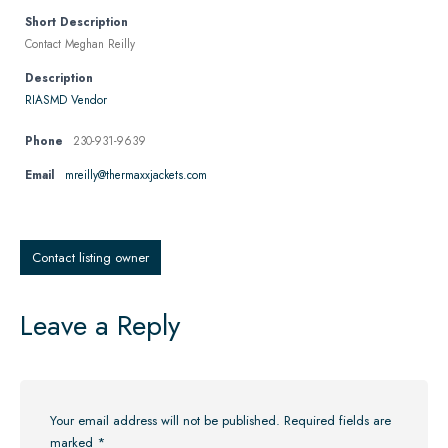
Short Description
Contact Meghan Reilly
Description
RIASMD Vendor
Phone
230-931-9639
Email
mreilly@thermaxxjackets.com
Contact listing owner
Leave a Reply
Your email address will not be published.
Required fields are
marked
*