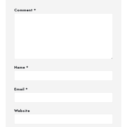
Comment
*
Name
*
Email
*
Website