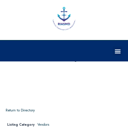
THERMAXX, LLC.**
Return to Directory
Listing Category
Vendors