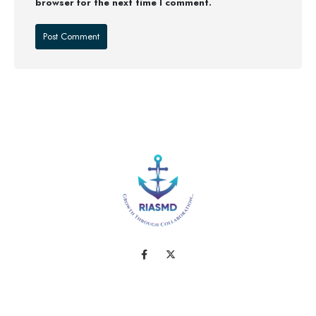
browser for the next time I comment.