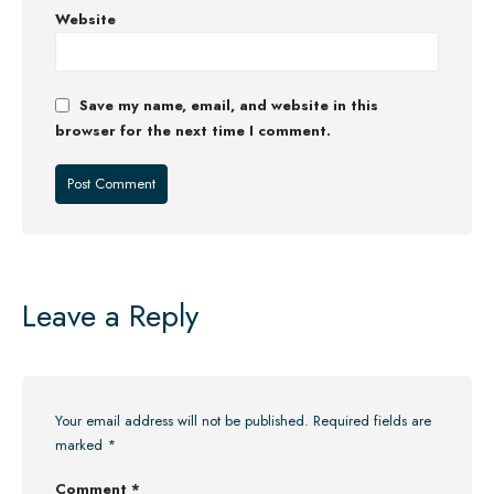
Website
Save my name, email, and website in this
browser for the next time I comment.
Leave a Reply
Your email address will not be published.
Required fields are
marked
*
Comment
*