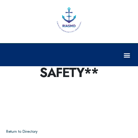
TRAFFIC SIGNS &
SAFETY**
Return to Directory