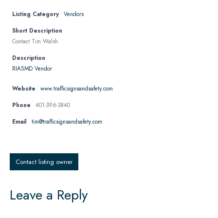
Listing Category
Vendors
Short Description
Contact Tim Walsh
Description
RIASMD Vendor
Website
www.trafficsignsandsafety.com
Phone
401-396-3840
Email
tim@trafficsignsandsafety.com
Contact listing owner
Leave a Reply