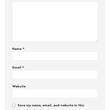
Name
*
Email
*
Website
Save my name, email, and website in this