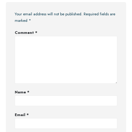
Your email address will not be published.
Required fields are
marked
*
Comment
*
Name
*
Email
*